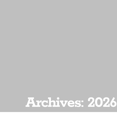
Archives: 2026