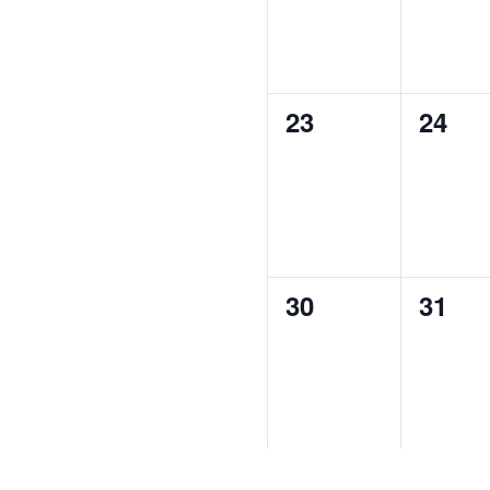
0
0
23
24
events,
event
0
0
30
31
events,
event