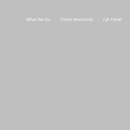
What We Do
Client Resources
CJA Panel