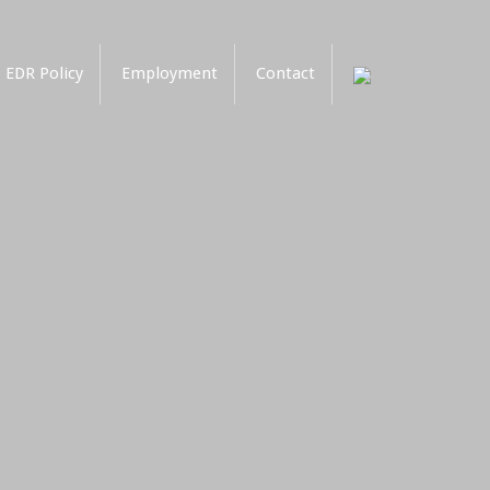
EDR Policy
Employment
Contact