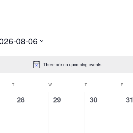
s
026-08-06
lect
te.
There are no upcoming events.
Notice
T
TUESDAY
W
WEDNESDAY
T
THURSDAY
F
FRID
0
0
0
0
28
29
30
3
s,
events,
events,
events,
ev