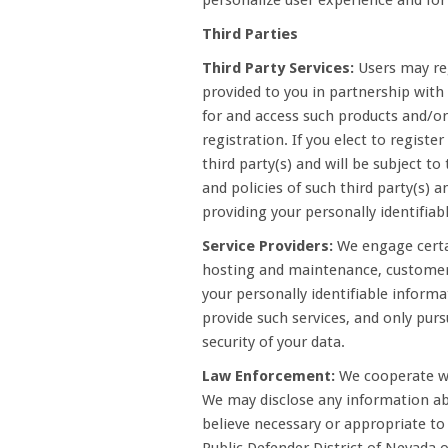
personalize user experience and for 
Third Parties
Third Party Services:
Users may reg
provided to you in partnership with 
for and access such products and/or 
registration. If you elect to registe
third party(s) and will be subject to
and policies of such third party(s) a
providing your personally identifia
Service Providers:
We engage certai
hosting and maintenance, customer
your personally identifiable informa
provide such services, and only purs
security of your data.
Law Enforcement:
We cooperate wi
We may disclose any information abo
believe necessary or appropriate to