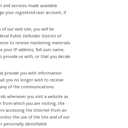
ct and services made available
e your registered user account, if
 of our web site, you will be
eral Public Defender District of
esire to receive marketing materials
e your IP address, full user name,
 provide us with, or that you decide
nd provide you with information
that you no longer wish to receive
n any of the communications.
nds whenever you visit a website as
 from which you are visiting, the
ers accessing the Internet from an
onitor the use of the Site and of our
r personally identifiable