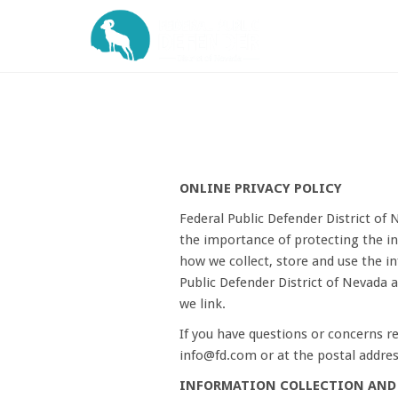
ONLINE PRIVACY POLICY
Federal Public Defender District of 
the importance of protecting the in
how we collect, store and use the in
Public Defender District of Nevada 
we link.
If you have questions or concerns re
info@fd.com or at the postal addres
INFORMATION COLLECTION AND