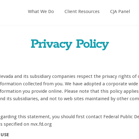
What We Do
Client Resources
CJA Panel
Privacy Policy
Nevada and its subsidiary companies respect the privacy rights of 
formation collected from you. We have adopted a corporate wide O
formation you provide online. Please note that this policy applies
and its subsidiaries, and not to web sites maintained by other co
garding this statement, you should first contact Federal Public D
s specified on nvx.fd.org
 USE