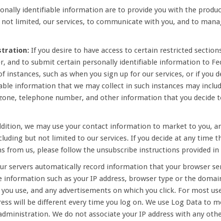
onally identifiable information are to provide you with the produ
t not limited, our services, to communicate with you, and to manag
tration:
If you desire to have access to certain restricted sections
, and to submit certain personally identifiable information to Fed
 instances, such as when you sign up for our services, or if you d
able information that we may collect in such instances may includ
 zone, telephone number, and other information that you decide to
dition, we may use your contact information to market to you, a
cluding but not limited to our services. If you decide at any time 
 from us, please follow the unsubscribe instructions provided i
our servers automatically record information that your browser se
 information such as your IP address, browser type or the domain
s you use, and any advertisements on which you click. For most us
ress will be different every time you log on. We use Log Data to m
l administration. We do not associate your IP address with any othe