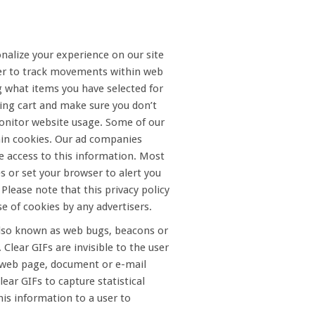
nalize your experience on our site
ter to track movements within web
g what items you have selected for
ping cart and make sure you don’t
 monitor website usage. Some of our
tain cookies. Our ad companies
ve access to this information. Most
s or set your browser to alert you
Please note that this privacy policy
e of cookies by any advertisers.
 also known as web bugs, beacons or
lear GIFs are invisible to the user
e web page, document or e-mail
ar GIFs to capture statistical
is information to a user to