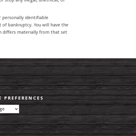
r stop any illegal, unethical, or
 personally identifiable
t of bankruptcy. You will have the
 differs materially from that set
 PREFERENCES