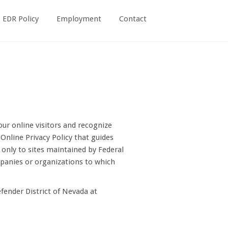
EDR Policy
Employment
Contact
our online visitors and recognize
nline Privacy Policy that guides
 only to sites maintained by Federal
mpanies or organizations to which
efender District of Nevada at