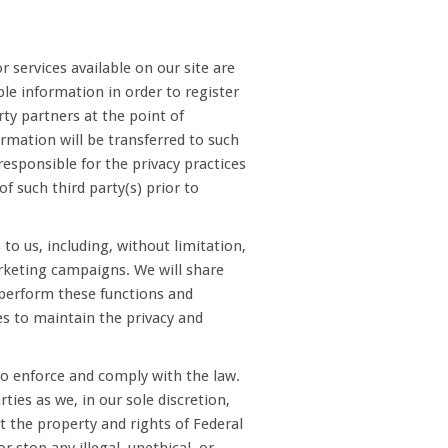
 services available on our site are
ble information in order to register
rty partners at the point of
formation will be transferred to such
 responsible for the privacy practices
of such third party(s) prior to
to us, including, without limitation,
keting campaigns. We will share
o perform these functions and
es to maintain the privacy and
o enforce and comply with the law.
ies as we, in our sole discretion,
t the property and rights of Federal