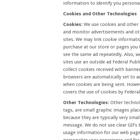
information to identify you personal
Cookies and Other Technologies
Cookies:
We use cookies and other t
and monitor advertisements and oth
sites. We may link cookie informati
purchase at our store or pages you 
see the same ad repeatedly. Also, w
sites use an outside ad Federal Pub
collect cookies received with banne
browsers are automatically set to a
when cookies are being sent. However
covers the use of cookies by Federal
Other Technologies:
Other technolo
tags, are small graphic images plac
because they are typically very sma
message. We do not use clear GIFs t
usage information for our web page