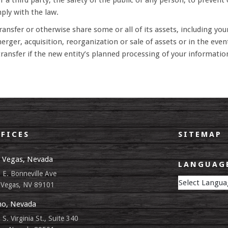
 a third party, the safety of the public or any person, to prevent o
mply with the law.
ansfer or otherwise share some or all of its assets, including your
rger, acquisition, reorganization or sale of assets or in the even
ransfer if the new entity’s planned processing of your information
FICES
SITEMAP
 Vegas, Nevada
LANGUAGE
 E. Bonneville Ave
 Vegas, NV 89101
o, Nevada
 S. Virginia St., Suite 340