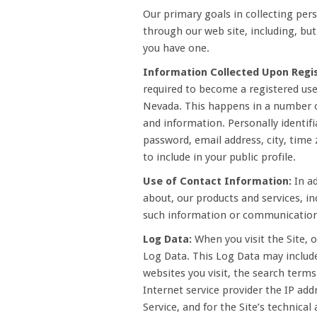
Our primary goals in collecting pers
through our web site, including, bu
you have one.
Information Collected Upon Regis
required to become a registered user
Nevada. This happens in a number of
and information. Personally identifi
password, email address, city, time
to include in your public profile.
Use of Contact Information:
In ad
about, our products and services, in
such information or communications
Log Data:
When you visit the Site, 
Log Data. This Log Data may include
websites you visit, the search term
Internet service provider the IP add
Service, and for the Site’s technica