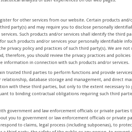
statistical analysis of user experiences on our web pages.
ister for other services from our website. Certain products and/or
third party(s) and may require you to disclose personally identifia
services. Such products and/or services shall identify the third pa
r for such products and/or services your personally identifiable in
 the privacy policy and practices of such third party(s). We are not
nd, therefore, you should review the privacy practices and policies 
ble information in connection with such products and/or services.
n trusted third parties to perform functions and provide services 
 relationship, database storage and management, and direct mar
tion with these third parties, but only to the extent necessary t
uant to binding contractual obligations requiring such third parti
th government and law enforcement officials or private parties t
ut you to government or law enforcement officials or private part
 respond to claims, legal process (including subpoenas), to protec