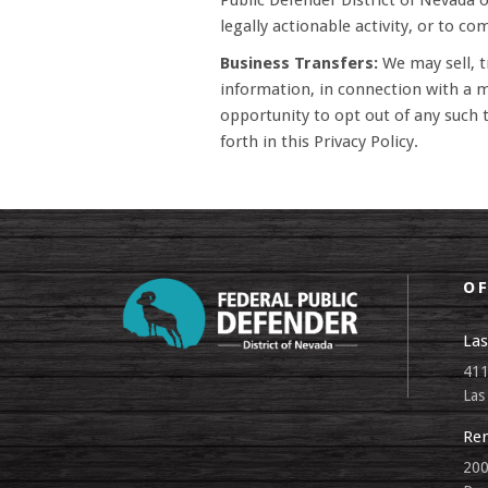
Public Defender District of Nevada or
legally actionable activity, or to co
Business Transfers:
We may sell, tr
information, in connection with a me
opportunity to opt out of any such t
forth in this Privacy Policy.
OF
Las
411
Las
Ren
200