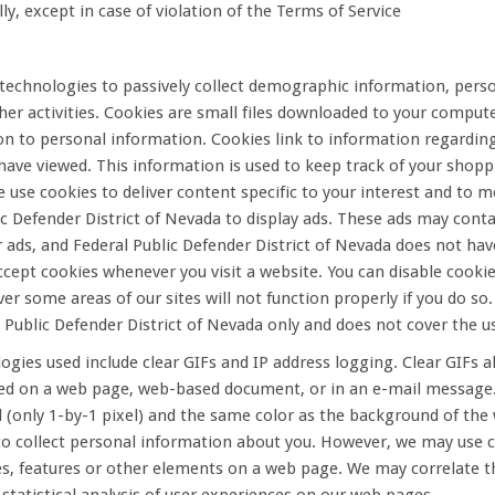
ly, except in case of violation of the Terms of Service
echnologies to passively collect demographic information, perso
er activities. Cookies are small files downloaded to your compu
on to personal information. Cookies link to information regardin
have viewed. This information is used to keep track of your shop
e use cookies to deliver content specific to your interest and to
lic Defender District of Nevada to display ads. These ads may con
r ads, and Federal Public Defender District of Nevada does not ha
ccept cookies whenever you visit a website. You can disable cookie
 some areas of our sites will not function properly if you do so. 
 Public Defender District of Nevada only and does not cover the us
gies used include clear GIFs and IP address logging. Clear GIFs
ed on a web page, web-based document, or in an e-mail message. C
ll (only 1-by-1 pixel) and the same color as the background of th
o collect personal information about you. However, we may use cle
s, features or other elements on a web page. We may correlate th