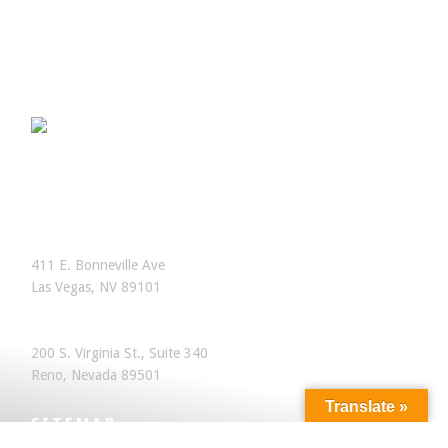
OFFICES
Las Vegas, Nevada
411 E. Bonneville Ave
Las Vegas, NV 89101
Reno, Nevada
200 S. Virginia St., Suite 340
Reno, Nevada 89501
Translate »
SITEMAP