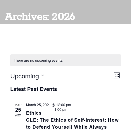
Archives: 2026
There are no upcoming events.
Upcoming
Vie
EVE
List
VIE
Select
Navi
Latest Past Events
date.
NAV
March 25, 2021 @ 12:00 pm
-
MAR
25
1:00 pm
Ethics
2021
CLE: The Ethics of Self-Interest: How
to Defend Yourself While Always