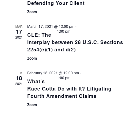
Defending Your Client
Zoom
March 17, 2021 @ 12:00 pm
-
MAR
17
1:00 pm
CLE: The
2021
interplay between 28 U.S.C. Sections
2254(e)(1) and d(2)
Zoom
February 18, 2021 @ 12:00 pm
-
FEB
18
1:00 pm
What’s
2021
Race Gotta Do with It? Litigating
Fourth Amendment Claims
Zoom