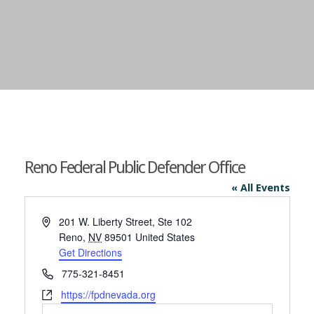
Reno Federal Public Defender Office
« All Events
Address
201 W. Liberty Street, Ste 102
Reno
,
NV
89501
United States
Get Directions
Phone
775-321-8451
Website
https://fpdnevada.org