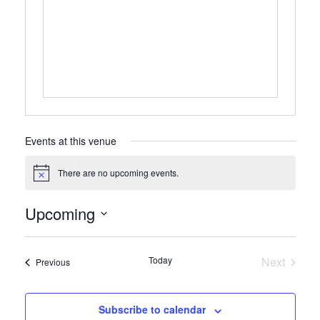
Events at this venue
There are no upcoming events.
Notice
Upcoming
Select
date.
Today
Next
Events
Previous
Events
Subscribe to calendar