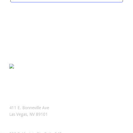
OFFICES
Las Vegas, Nevada
411 E. Bonneville Ave
Las Vegas, NV 89101
Reno, Nevada