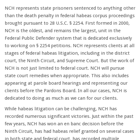
NCH represents state prisoners sentenced to anything other
than the death penalty in federal habeas corpus proceedings
brought pursuant to 28 U.S.C. § 2254. First formed in 2000,
NCH is the oldest, and remains the largest, unit in the
Federal Public Defender system that is dedicated exclusively
to working on § 2254 petitions. NCH represents clients at all
stages of federal habeas litigation, including in the district
court, the Ninth Circuit, and Supreme Court. But the work of
NCH is not just limited to federal court. NCH will pursue
state court remedies when appropriate. This also includes
appearing at parole board hearings and representing our
clients before the Pardons Board. In all our cases, NCH is
dedicated to doing as much as we can for our clients.
While habeas litigation can be challenging, NCH has
recorded numerous significant victories. Just within the past
few years, NCH has won an en banc decision before the
Ninth Circuit, has had habeas relief granted on several cases
in both state and federal court, has recorded multiple