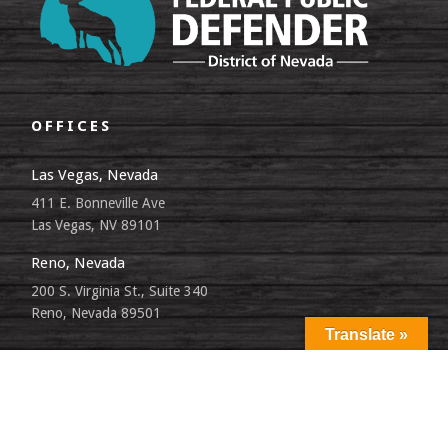
OFFICES
Las Vegas, Nevada
411 E. Bonneville Ave
Las Vegas, NV 89101
Reno, Nevada
200 S. Virginia St., Suite 340
Reno, Nevada 89501
Translate »
SITEMAP
LANGUAGE PREFERENCES