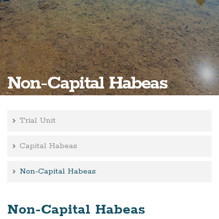
Non-Capital Habeas
Trial Unit
Capital Habeas
Non-Capital Habeas
Non-Capital Habeas