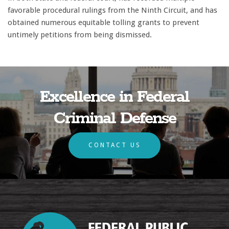
favorable procedural rulings from the Ninth Circuit, and has
obtained numerous equitable tolling grants to prevent
untimely petitions from being dismissed.
Excellence in Federal
Criminal Defense
CONTACT US