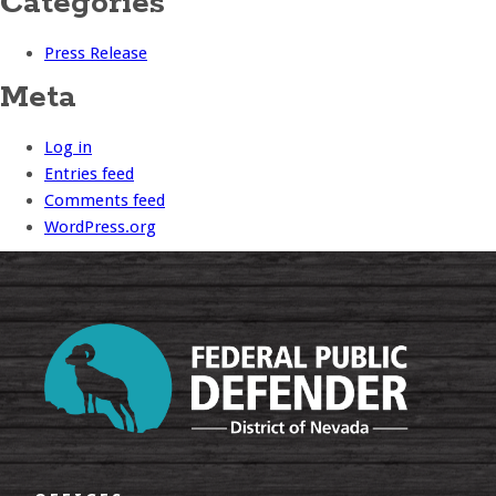
Categories
Press Release
Meta
Log in
Entries feed
Comments feed
WordPress.org