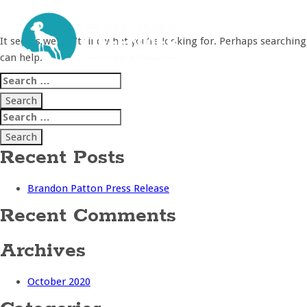
Nothing Found
It seems we can’t find what you’re looking for. Perhaps searching
can help.
Search
for:
Search
for:
Recent Posts
Brandon Patton Press Release
Recent Comments
Archives
October 2020