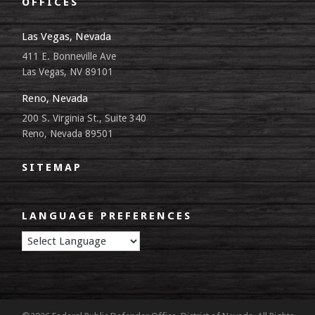
OFFICES
Las Vegas, Nevada
411 E. Bonneville Ave
Las Vegas, NV 89101
Reno, Nevada
200 S. Virginia St., Suite 340
Reno, Nevada 89501
SITEMAP
LANGUAGE PREFERENCES