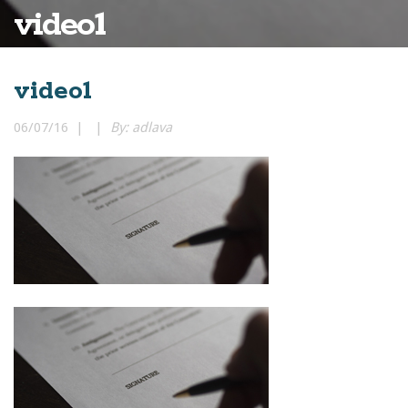
video1
video1
06/07/16 | |
By: adlava