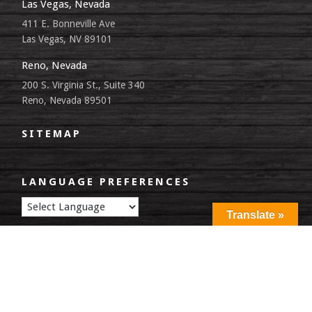
Las Vegas, Nevada
411 E. Bonneville Ave
Las Vegas, NV 89101
Reno, Nevada
200 S. Virginia St., Suite 340
Reno, Nevada 89501
SITEMAP
LANGUAGE PREFERENCES
Translate »
©2026 Federal Public Defender Office, District of Nevada. All Rights
Reserved |
Privacy Policy