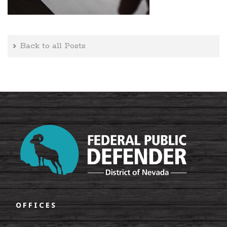
Back to all Posts
OFFICES