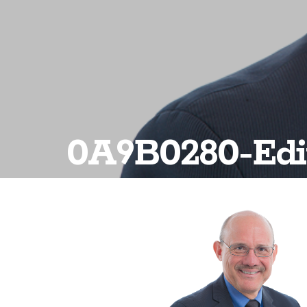
0A9B0280-Edi