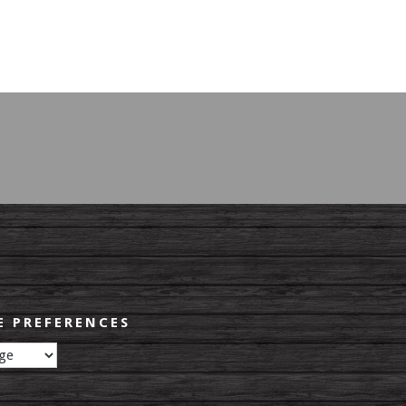
 PREFERENCES