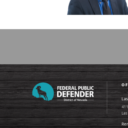
OF
Las
411
Las
Ren