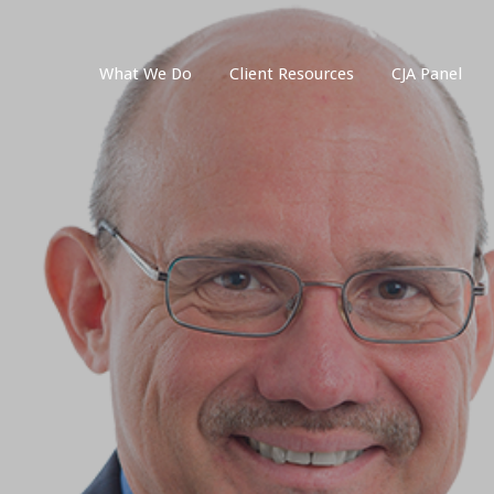
What We Do
Client Resources
CJA Panel