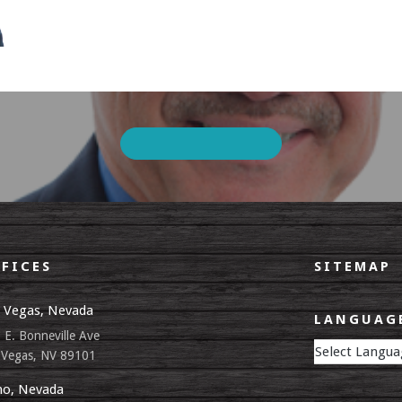
FICES
SITEMAP
 Vegas, Nevada
LANGUAGE
 E. Bonneville Ave
 Vegas, NV 89101
o, Nevada