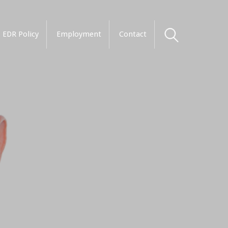
EDR Policy
Employment
Contact