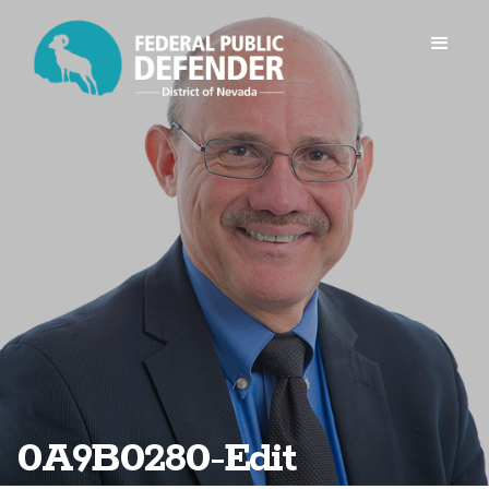
0A9B0280-Edit