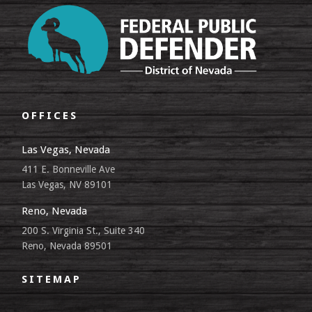
OFFICES
Las Vegas, Nevada
411 E. Bonneville Ave
Las Vegas, NV 89101
Reno, Nevada
200 S. Virginia St., Suite 340
Reno, Nevada 89501
SITEMAP